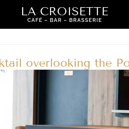
LA CROISETTE
CAFÉ – BAR – BRASSERIE
tail overlooking the Po