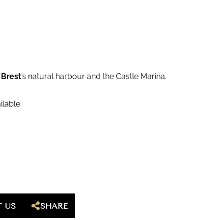
f
Brest
’s natural harbour and the Castle Marina.
ilable.
 US
SHARE