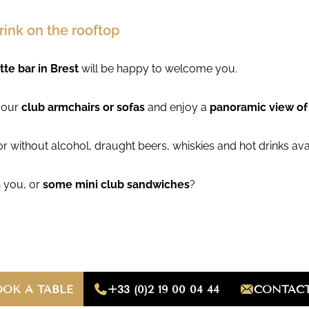
rink on the rooftop
tte bar in Brest
will be happy to welcome you.
f our
club armchairs or sofas
and enjoy a
panoramic view o
 or without alcohol, draught beers, whiskies and hot drinks ava
 you, or
some mini club sandwiches
?
OOK A TABLE
+33 (0)2 19 00 04 44
CONTACT