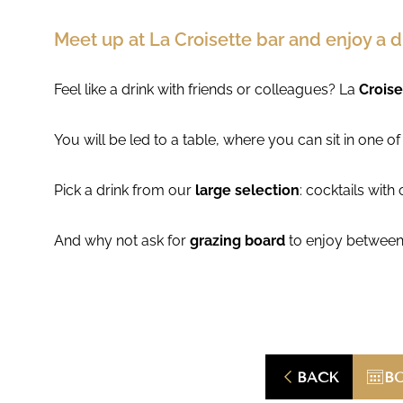
Meet up at La Croisette bar and enjoy a d
Feel like a drink with friends or colleagues? La
Croise
You will be led to a table, where you can sit in one o
Pick a drink from our
large selection
: cocktails with
And why not ask for
grazing board
to enjoy between
BACK
B