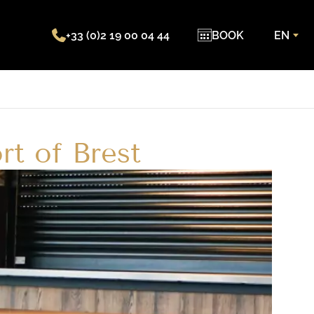
+33 (0)2 19 00 04 44
BOOK
EN
rt of Brest