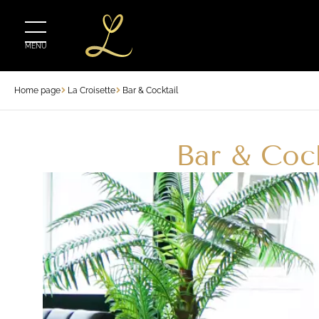
MENU
Home page
La Croisette
Bar & Cocktail
Bar & Cock