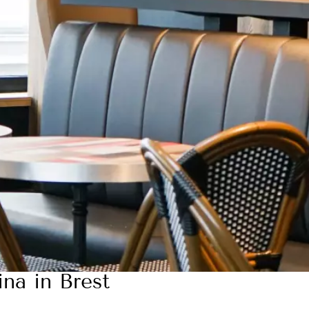
ina in Brest