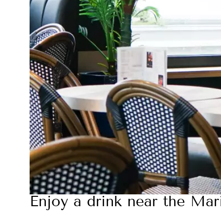
Enjoy a drink near the Mar